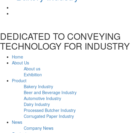
DEDICATED TO CONVEYING
TECHNOLOGY FOR INDUSTRY
Home
About Us
About us
Exhibition
Product
Bakery Industry
Beer and Beverage Industry
Automotive Industry
Dairy Industry
Processed Butcher Industry
Corrugated Paper Industry
News
Company News