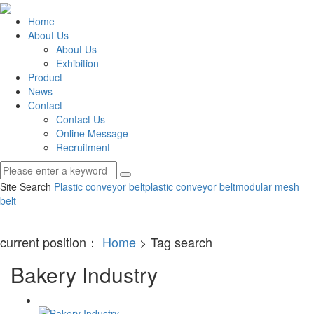
Home
About Us
About Us
Exhibition
Product
News
Contact
Contact Us
Online Message
Recruitment
Site Search
Plastic conveyor belt
plastic conveyor belt
modular mesh
belt
current position：
Home
> Tag search
Bakery Industry