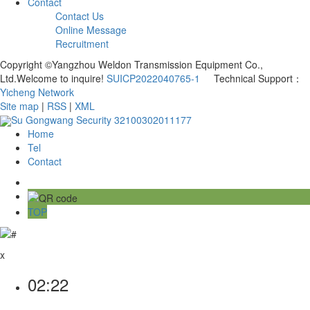
Contact
Contact Us
Online Message
Recruitment
Copyright ©Yangzhou Weldon Transmission Equipment Co.,
Ltd.Welcome to inquire!
SUICP2022040765-1
Technical Support：
Yicheng Network
Site map
|
RSS
|
XML
Su Gongwang Security 32100302011177
Home
Tel
Contact
TOP
x
02:22