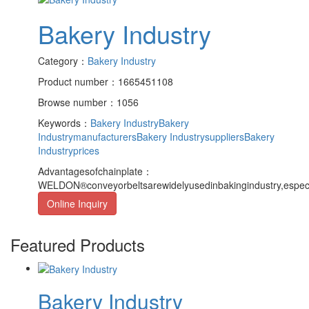
Bakery Industry
Category：
Bakery Industry
Product number：1665451108
Browse number：1056
Keywords：
Bakery Industry
Bakery
Industrymanufacturers
Bakery Industrysuppliers
Bakery
Industryprices
Advantagesofchainplate：
WELDON®conveyorbeltsarewidelyusedinbakingindustry,especial
Online Inquiry
Featured Products
Bakery Industry