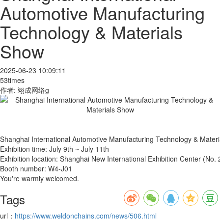
Automotive Manufacturing
Technology & Materials
Show
2025-06-23 10:09:11
53times
作者: 翊成网络g
Shanghai International Automotive Manufacturing Technology & Mater
Exhibition time: July 9th ~ July 11th
Exhibition location: Shanghai New International Exhibition Center (N
Booth number: W4-J01
You're warmly welcomed.
Tags
url：
https://www.weldonchains.com/news/506.html