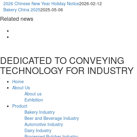
2026 Chinese New Year Holiday Notice
2026-02-12
Bakery China 2025
2025-05-06
Related news
DEDICATED TO CONVEYING
TECHNOLOGY FOR INDUSTRY
Home
About Us
About us
Exhibition
Product
Bakery Industry
Beer and Beverage Industry
Automotive Industry
Dairy Industry
Processed Butcher Industry