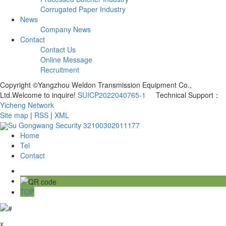
Corrugated Paper Industry
News
Company News
Contact
Contact Us
Online Message
Recruitment
Copyright ©Yangzhou Weldon Transmission Equipment Co.,
Ltd.Welcome to inquire!
SUICP2022040765-1
Technical Support：
Yicheng Network
Site map
|
RSS
|
XML
Su Gongwang Security 32100302011177
Home
Tel
Contact
TOP
x