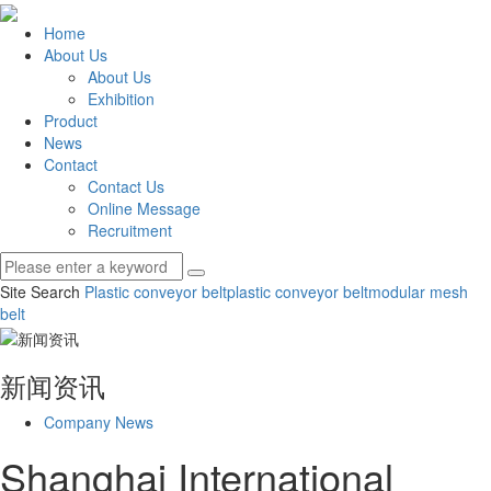
Home
About Us
About Us
Exhibition
Product
News
Contact
Contact Us
Online Message
Recruitment
Site Search
Plastic conveyor belt
plastic conveyor belt
modular mesh
belt
新闻资讯
Company News
Shanghai International